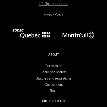
info@xnquebec.co
Privacy Policy
ABOUT
Our mission
Board of directors
Statutes and regulations
Our partners
Team
OUR PROJECTS