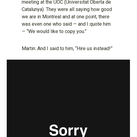
meeting at the UOC (Universitat Oberta de
Catalunya). They were all saying how good
we are in Montreal and at one point, there
was even one who said — and I quote him
— “We would like to copy you.”
Martin: And I said to him, “Hire us instead!”