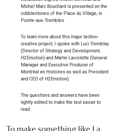
Michel Marc Bouchard is presented on the
cobblestones of the Place du Village, in
Pointe-aux-Trembles.
To learn more about this major techno-
creative project, I spoke with Luci Tremblay
(Director of Strategy and Development,
H2Emotion) and Martin Laviolette (General
Manager and Executive Producer of
Montréal en Histoires as well as President
and CEO of H2Emotion).
The questions and answers have been
lightly edited to make the text easier to
read.
To make something like La