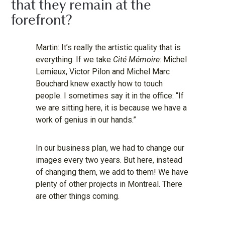
that they remain at the
forefront?
Martin: It’s really the artistic quality that is
everything. If we take
Cité Mémoire
: Michel
Lemieux, Victor Pilon and Michel Marc
Bouchard knew exactly how to touch
people. I sometimes say it in the office: “If
we are sitting here, it is because we have a
work of genius in our hands.”
In our business plan, we had to change our
images every two years. But here, instead
of changing them, we add to them! We have
plenty of other projects in Montreal. There
are other things coming.