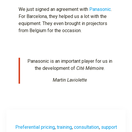
We just signed an agreement with
Panasonic
.
For Barcelona, ​​they helped us a lot with the
equipment. They even brought in projectors
from Belgium for the occasion.
Panasonic is an important player for us in
the development of
Cité Mémoire
.
Martin Laviolette
Preferential pricing
,
training
,
consultation
,
support