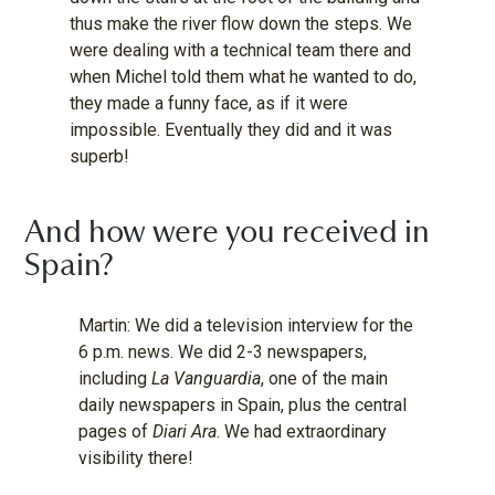
thus make the river flow down the steps. We
were dealing with a technical team there and
when Michel told them what he wanted to do,
they made a funny face, as if it were
impossible. Eventually they did and it was
superb!
And how were you received in
Spain?
Martin: We did a television interview for the
6 p.m. news. We did 2-3 newspapers,
including
La Vanguardia
, one of the main
daily newspapers in Spain, plus the central
pages of
Diari Ara
. We had extraordinary
visibility there!