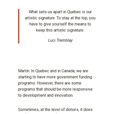
What sets us apart in Quebec is our
artistic signature. To stay at the top, you
have to give yourself the means to
keep this artistic signature.
Luci Tremblay
Martin: In Quebec and in Canada, we are
starting to have more government funding
programs. However, there are some
programs that should be more responsive
to development and innovation.
Sometimes, at the level of donors, it does