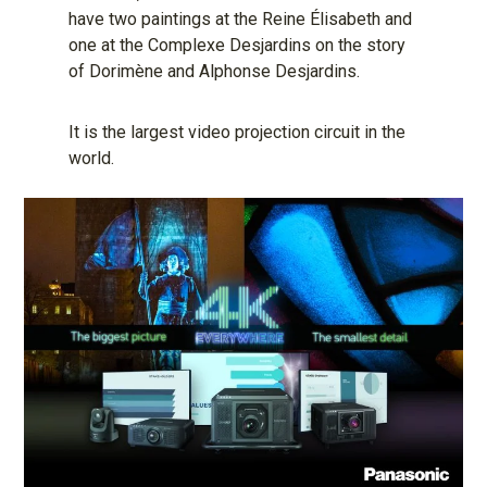
have two paintings at the Reine Élisabeth and
one at the Complexe Desjardins on the story
of Dorimène and Alphonse Desjardins.
It is the largest video projection circuit in the
world.