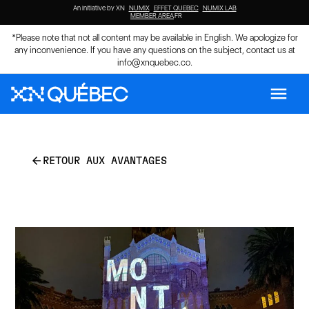
An initiative by XN
NUMIX
EFFET QUEBEC
NUMIX LAB
MEMBER AREA
FR
*Please note that not all content may be available in English. We apologize for
any inconvenience. If you have any questions on the subject, contact us at
info@xnquebec.co
.
menu
arrow_back
RETOUR AUX AVANTAGES