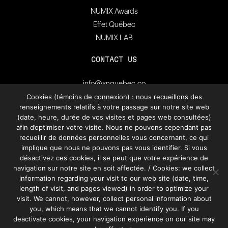
NUMIX Awards
Effet Québec
NUMIX LAB
CONTACT US
info@xnquebec.co
Press room
Cookies (témoins de connexion) : nous recueillons des
renseignements relatifs à votre passage sur notre site web
FAQ
(date, heure, durée de vos visites et pages web consultées)
afin d’optimiser votre visite. Nous ne pouvons cependant pas
recueillir de données personnelles vous concernant, ce qui
Subscribe to
XN Quebec’s newsletter.
implique que nous ne pouvons pas vous identifier. Si vous
désactivez ces cookies, il se peut que votre expérience de
navigation sur notre site en soit affectée. / Cookies: we collect
information regarding your visit to our web site (date, time,
SUBSCRIBE
length of visit, and pages viewed) in order to optimize your
visit. We cannot, however, collect personal information about
you, which means that we cannot identify you. If you
deactivate cookies, your navigation experience on our site may