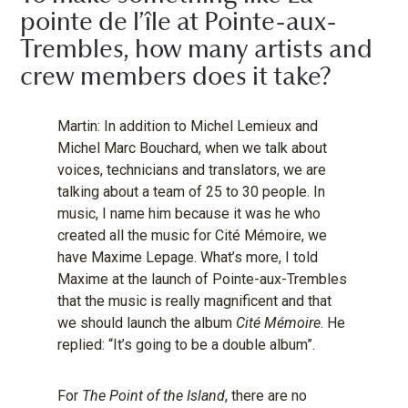
pointe de l’île at Pointe-aux-
Trembles, how many artists and
crew members does it take?
Martin: In addition to Michel Lemieux and
Michel Marc Bouchard, when we talk about
voices, technicians and translators, we are
talking about a team of 25 to 30 people. In
music, I name him because it was he who
created all the music for Cité Mémoire, we
have Maxime Lepage. What’s more, I told
Maxime at the launch of Pointe-aux-Trembles
that the music is really magnificent and that
we should launch the album
Cité Mémoire
. He
replied: “It’s going to be a double album”.
For
The Point of the Island
, there are no