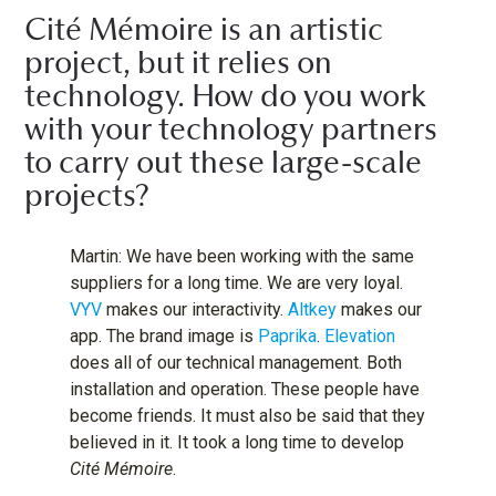
Cité Mémoire is an artistic
project, but it relies on
technology. How do you work
with your technology partners
to carry out these large-scale
projects?
Martin: We have been working with the same
suppliers for a long time. We are very loyal.
VYV
makes our interactivity.
Altkey
makes our
app. The brand image is
Paprika
.
Elevation
does all of our technical management. Both
installation and operation. These people have
become friends. It must also be said that they
believed in it. It took a long time to develop
Cité Mémoire
.