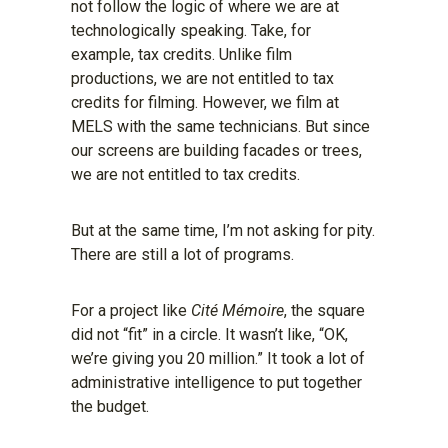
not follow the logic of where we are at
technologically speaking. Take, for
example, tax credits. Unlike film
productions, we are not entitled to tax
credits for filming. However, we film at
MELS with the same technicians. But since
our screens are building facades or trees,
we are not entitled to tax credits.
But at the same time, I’m not asking for pity.
There are still a lot of programs.
For a project like
Cité Mémoire
, the square
did not “fit” in a circle. It wasn’t like, “OK,
we’re giving you 20 million.” It took a lot of
administrative intelligence to put together
the budget.