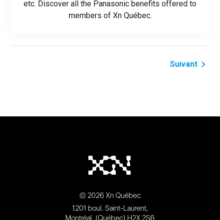
etc. Discover all the Panasonic benefits offered to
members of Xn Québec.
navigate_next
Suivant
© 2026 Xn Québec
1201 boul. Saint-Laurent,
Montréal, (Québec) H2X 2S6