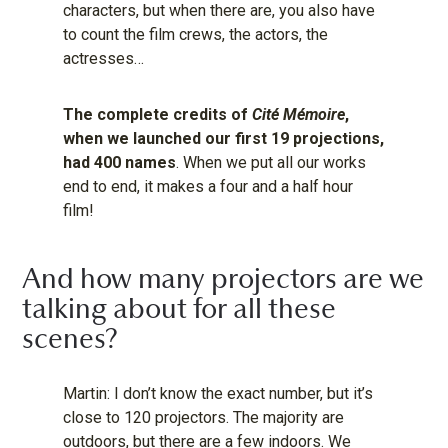
characters, but when there are, you also have
to count the film crews, the actors, the
actresses…
The complete credits of
Cité Mémoire
,
when we launched our first 19 projections,
had 400 names
. When we put all our works
end to end, it makes a four and a half hour
film!
And how many projectors are we
talking about for all these
scenes?
Martin: I don’t know the exact number, but it’s
close to 120 projectors. The majority are
outdoors, but there are a few indoors. We