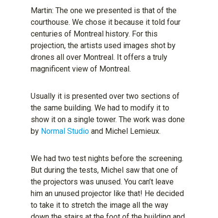
Martin: The one we presented is that of the
courthouse. We chose it because it told four
centuries of Montreal history. For this
projection, the artists used images shot by
drones all over Montreal. It offers a truly
magnificent view of Montreal.
Usually it is presented over two sections of
the same building. We had to modify it to
show it on a single tower. The work was done
by
Normal Studio
and Michel Lemieux.
We had two test nights before the screening.
But during the tests, Michel saw that one of
the projectors was unused. You can’t leave
him an unused projector like that! He decided
to take it to stretch the image all the way
down the stairs at the foot of the building and