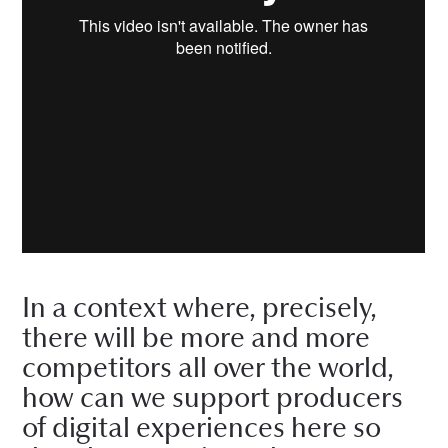
In a context where, precisely,
there will be more and more
competitors all over the world,
how can we support producers
of digital experiences here so