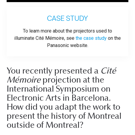
CASE STUDY
To learn more about the projectors used to
illuminate Cité Mémoire, see
the case study
on the
Panasonic website.
You recently presented a
Cité
Mémoire
projection at the
International Symposium on
Electronic Arts in Barcelona.
How did you adapt the work to
present the history of Montreal
outside of Montreal?