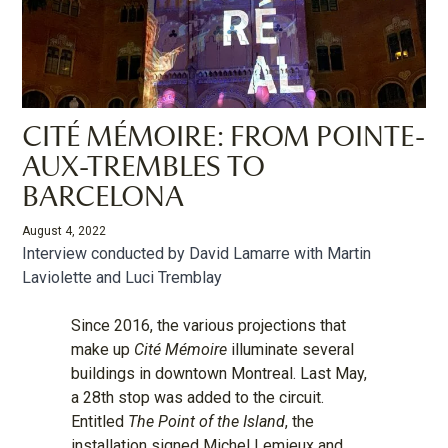
CITÉ MÉMOIRE : FROM POINTE-
AUX-TREMBLES TO
BARCELONA
August 4, 2022
Interview conducted by David Lamarre with Martin
Laviolette and Luci Tremblay
Since 2016, the various projections that
make up
Cité Mémoire
illuminate several
buildings in downtown Montreal. Last May,
a 28th stop was added to the circuit.
Entitled
The Point of the Island
, the
installation signed Michel Lemieux and