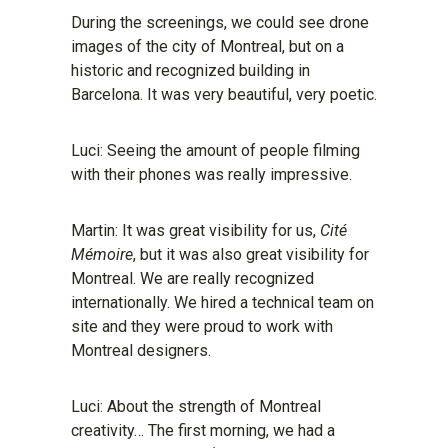
During the screenings, we could see drone
images of the city of Montreal, but on a
historic and recognized building in
Barcelona. It was very beautiful, very poetic.
Luci: Seeing the amount of people filming
with their phones was really impressive.
Martin: It was great visibility for us,
Cité
Mémoire
, but it was also great visibility for
Montreal. We are really recognized
internationally. We hired a technical team on
site and they were proud to work with
Montreal designers.
Luci: About the strength of Montreal
creativity… The first morning, we had a