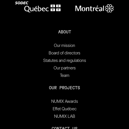
ABOUT
Our mission
Board of directors
Statutes and regulations
Our partners
Team
OUR PROJECTS
NUMIX Awards
Effet Québec
NUMIX LAB
CONTACT US