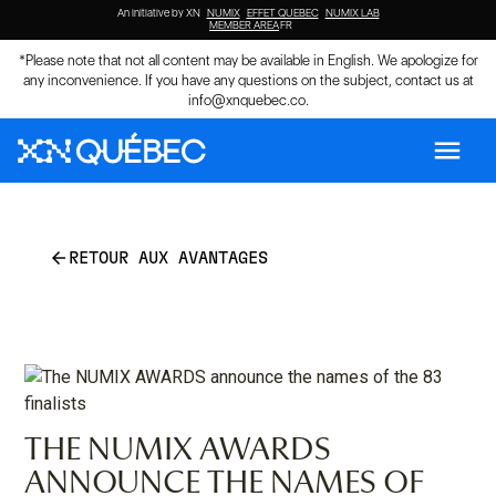
An initiative by XN
NUMIX
EFFET QUEBEC
NUMIX LAB
MEMBER AREA
FR
*Please note that not all content may be available in English. We apologize for
any inconvenience. If you have any questions on the subject, contact us at
info@xnquebec.co
.
menu
arrow_back
RETOUR AUX AVANTAGES
THE NUMIX AWARDS
ANNOUNCE THE NAMES OF