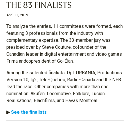
THE 83 FINALISTS
April 11, 2019
To analyze the entries, 11 committees were formed, each
featuring 3 professionals from the industry with
complementary expertise. The 33-member jury was
presided over by Steve Couture, cofounder of the
Canadian leader in digital entertainment and video games
Frima andcopresident of Go-Élan.
Among the selected finalists, Dpt. URBANIA, Productions
Version 10, lg2, Télé-Québec, Radio-Canada and the NFB
lead the race. Other companies with more than one
nomination: Akufen, Locomotive, Folklore, Lucion,
Réalisations, Blachfilms, and Havas Montréal.
▶︎
S
ee the finalists