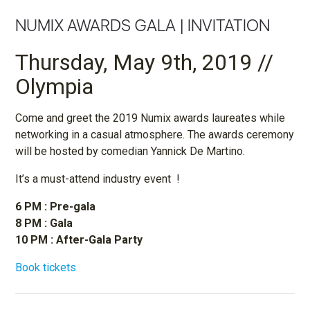
NUMIX AWARDS GALA | INVITATION
Thursday, May 9th, 2019 //
Olympia
Come and greet the 2019 Numix awards laureates while
networking in a casual atmosphere. The awards ceremony
will be hosted by comedian Yannick De Martino.
It’s a must-attend industry event !
6 PM : Pre-gala
8 PM : Gala
10 PM : After-Gala Party
Book tickets