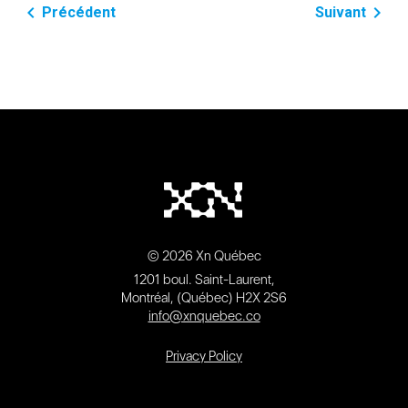
navigate_before
navigate_next
Précédent
Suivant
© 2026 Xn Québec
1201 boul. Saint-Laurent,
Montréal, (Québec) H2X 2S6
info@xnquebec.co
Privacy Policy