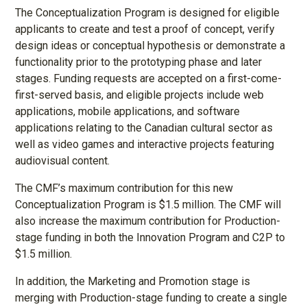
The Conceptualization Program is designed for eligible
applicants to create and test a proof of concept, verify
design ideas or conceptual hypothesis or demonstrate a
functionality prior to the prototyping phase and later
stages. Funding requests are accepted on a first-come-
first-served basis, and eligible projects include web
applications, mobile applications, and software
applications relating to the Canadian cultural sector as
well as video games and interactive projects featuring
audiovisual content.
The CMF’s maximum contribution for this new
Conceptualization Program is $1.5 million. The CMF will
also increase the maximum contribution for Production-
stage funding in both the Innovation Program and C2P to
$1.5 million.
In addition, the Marketing and Promotion stage is
merging with Production-stage funding to create a single