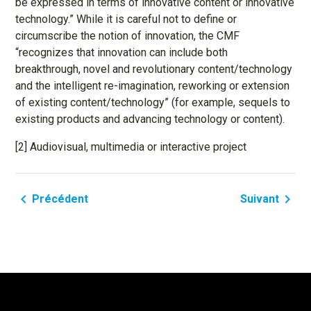
be expressed in terms of innovative content or innovative
technology.” While it is careful not to define or
circumscribe the notion of innovation, the CMF
“recognizes that innovation can include both
breakthrough, novel and revolutionary content/technology
and the intelligent re-imagination, reworking or extension
of existing content/technology” (for example, sequels to
existing products and advancing technology or content).
[2] Audiovisual, multimedia or interactive project
navigate_before
navigate_next
Précédent
Suivant