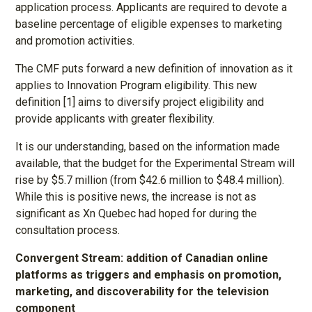
application process. Applicants are required to devote a
baseline percentage of eligible expenses to marketing
and promotion activities.
The CMF puts forward a new definition of innovation as it
applies to Innovation Program eligibility. This new
definition [1] aims to diversify project eligibility and
provide applicants with greater flexibility.
It is our understanding, based on the information made
available, that the budget for the Experimental Stream will
rise by $5.7 million (from $42.6 million to $48.4 million).
While this is positive news, the increase is not as
significant as Xn Quebec had hoped for during the
consultation process.
Convergent Stream: addition of Canadian online
platforms as triggers and emphasis on promotion,
marketing, and discoverability for the television
component