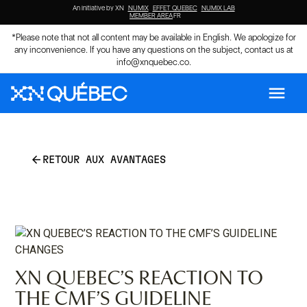
An initiative by XN
NUMIX
EFFET QUEBEC
NUMIX LAB
MEMBER AREA
FR
*Please note that not all content may be available in English. We apologize for
any inconvenience. If you have any questions on the subject, contact us at
info@xnquebec.co
.
menu
arrow_back
RETOUR AUX AVANTAGES
XN QUEBEC’S REACTION TO
THE CMF’S GUIDELINE