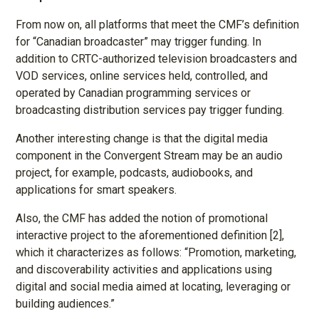
From now on, all platforms that meet the CMF’s definition
for “Canadian broadcaster” may trigger funding. In
addition to CRTC-authorized television broadcasters and
VOD services, online services held, controlled, and
operated by Canadian programming services or
broadcasting distribution services pay trigger funding.
Another interesting change is that the digital media
component in the Convergent Stream may be an audio
project, for example, podcasts, audiobooks, and
applications for smart speakers.
Also, the CMF has added the notion of promotional
interactive project to the aforementioned definition [2],
which it characterizes as follows: “Promotion, marketing,
and discoverability activities and applications using
digital and social media aimed at locating, leveraging or
building audiences.”