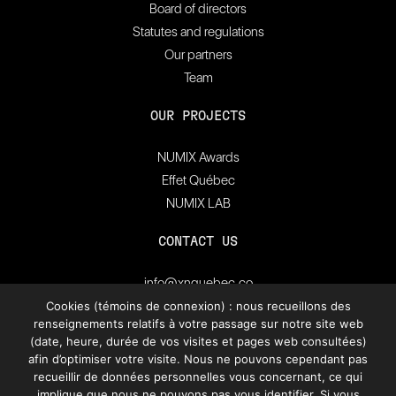
Board of directors
Statutes and regulations
Our partners
Team
OUR PROJECTS
NUMIX Awards
Effet Québec
NUMIX LAB
CONTACT US
info@xnquebec.co
Press room
Cookies (témoins de connexion) : nous recueillons des
renseignements relatifs à votre passage sur notre site web
FAQ
(date, heure, durée de vos visites et pages web consultées)
afin d’optimiser votre visite. Nous ne pouvons cependant pas
Subscribe to
recueillir de données personnelles vous concernant, ce qui
XN Quebec’s newsletter.
implique que nous ne pouvons pas vous identifier. Si vous