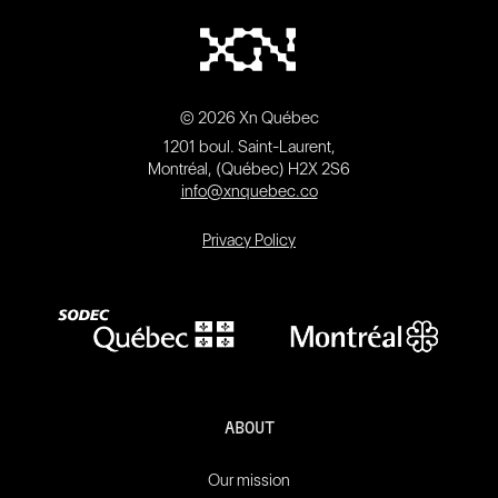
© 2026 Xn Québec
1201 boul. Saint-Laurent,
Montréal, (Québec) H2X 2S6
info@xnquebec.co
Privacy Policy
ABOUT
Our mission