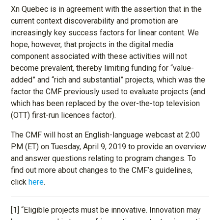
Xn Quebec is in agreement with the assertion that in the
current context discoverability and promotion are
increasingly key success factors for linear content. We
hope, however, that projects in the digital media
component associated with these activities will not
become prevalent, thereby limiting funding for “value-
added” and “rich and substantial” projects, which was the
factor the CMF previously used to evaluate projects (and
which has been replaced by the over-the-top television
(OTT) first-run licences factor).
The CMF will host an English-language webcast at 2:00
PM (ET) on Tuesday, April 9, 2019 to provide an overview
and answer questions relating to program changes. To
find out more about changes to the CMF’s guidelines,
click
here
.
[1] “Eligible projects must be innovative. Innovation may