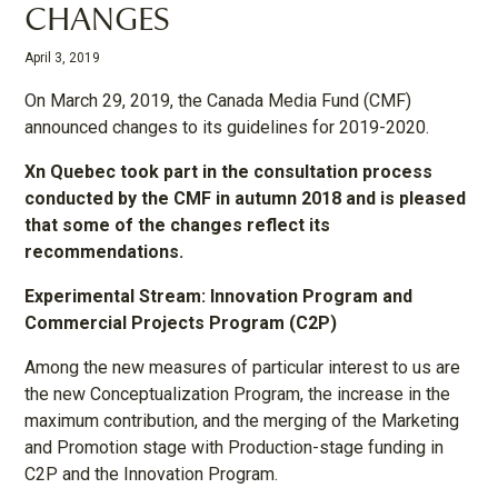
CHANGES
April 3, 2019
On March 29, 2019, the Canada Media Fund (CMF)
announced changes to its guidelines for 2019-2020.
Xn Quebec took part in the consultation process
conducted by the CMF in autumn 2018 and is pleased
that some of the changes reflect its
recommendations.
Experimental Stream: Innovation Program and
Commercial Projects Program (C2P)
Among the new measures of particular interest to us are
the new Conceptualization Program, the increase in the
maximum contribution, and the merging of the Marketing
and Promotion stage with Production-stage funding in
C2P and the Innovation Program.