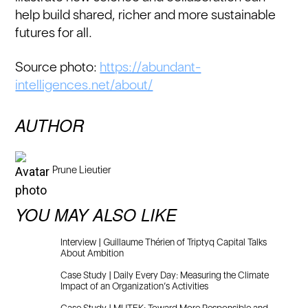
help build shared, richer and more sustainable
futures for all.
Source photo:
https://abundant-
intelligences.net/about/
AUTHOR
Prune Lieutier
YOU MAY ALSO LIKE
Interview | Guillaume Thérien of Triptyq Capital Talks
About Ambition
Case Study | Daily Every Day: Measuring the Climate
Impact of an Organization’s Activities