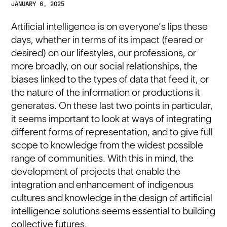
JANUARY 6, 2025
Artificial intelligence is on everyone’s lips these
days, whether in terms of its impact (feared or
desired) on our lifestyles, our professions, or
more broadly, on our social relationships, the
biases linked to the types of data that feed it, or
the nature of the information or productions it
generates. On these last two points in particular,
it seems important to look at ways of integrating
different forms of representation, and to give full
scope to knowledge from the widest possible
range of communities. With this in mind, the
development of projects that enable the
integration and enhancement of indigenous
cultures and knowledge in the design of artificial
intelligence solutions seems essential to building
collective futures.