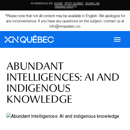
An initiative by XN
NUMIX
EFFET QUEBEC
NUMIX LAB
MEMBER AREA
FR
*Please note that not all content may be available in English. We apologize for
any inconvenience. If you have any questions on the subject, contact us at
info@xnquebec.co
.
menu
ABUNDANT
INTELLIGENCES: AI AND
INDIGENOUS
KNOWLEDGE