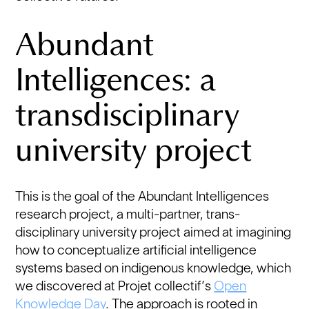
Abundant
Intelligences: a
transdisciplinary
university project
This is the goal of the Abundant Intelligences
research project, a multi-partner, trans-
disciplinary university project aimed at imagining
how to conceptualize artificial intelligence
systems based on indigenous knowledge, which
we discovered at Projet collectif’s
Open
Knowledge Day
. The approach is rooted in