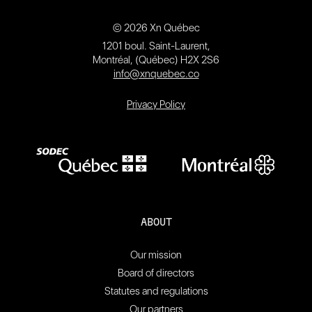
© 2026 Xn Québec
1201 boul. Saint-Laurent,
Montréal, (Québec) H2X 2S6
info@xnquebec.co
Privacy Policy
ABOUT
Our mission
Board of directors
Statutes and regulations
Our partners