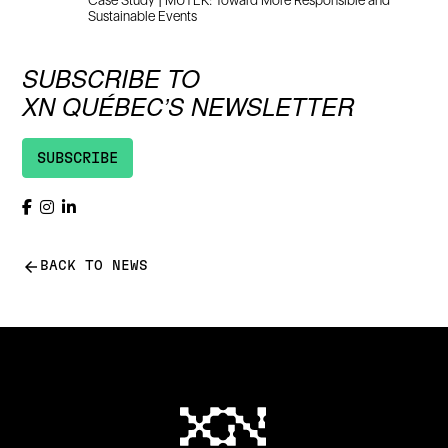
Case Study | MUTEK: Toward More Responsible and
Sustainable Events
SUBSCRIBE TO
XN QUÉBEC’S NEWSLETTER
SUBSCRIBE
arrow_back
BACK TO NEWS