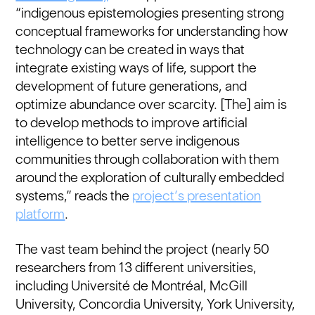
“indigenous epistemologies presenting strong
conceptual frameworks for understanding how
technology can be created in ways that
integrate existing ways of life, support the
development of future generations, and
optimize abundance over scarcity. [The] aim is
to develop methods to improve artificial
intelligence to better serve indigenous
communities through collaboration with them
around the exploration of culturally embedded
systems,” reads the
project’s presentation
platform
.
The vast team behind the project (nearly 50
researchers from 13 different universities,
including Université de Montréal, McGill
University, Concordia University, York University,