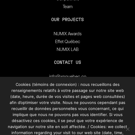
Team
OUR PROJECTS
NUMIX Awards
Effet Québec
NUMIX LAB
CONTACT US
info@xnquebec.co
Press room
Cookies (témoins de connexion) : nous recueillons des
renseignements relatifs à votre passage sur notre site web
FAQ
(date, heure, durée de vos visites et pages web consultées)
afin d’optimiser votre visite. Nous ne pouvons cependant pas
Subscribe to
recueillir de données personnelles vous concernant, ce qui
XN Quebec’s newsletter.
implique que nous ne pouvons pas vous identifier. Si vous
désactivez ces cookies, il se peut que votre expérience de
navigation sur notre site en soit affectée. / Cookies: we collect
SUBSCRIBE
information regarding your visit to our web site (date, time,