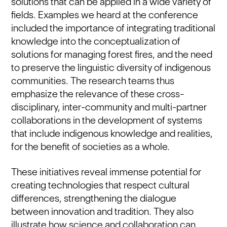
solutions that can be applied in a wide variety of
fields. Examples we heard at the conference
included the importance of integrating traditional
knowledge into the conceptualization of
solutions for managing forest fires, and the need
to preserve the linguistic diversity of indigenous
communities. The research teams thus
emphasize the relevance of these cross-
disciplinary, inter-community and multi-partner
collaborations in the development of systems
that include indigenous knowledge and realities,
for the benefit of societies as a whole.
These initiatives reveal immense potential for
creating technologies that respect cultural
differences, strengthening the dialogue
between innovation and tradition. They also
illustrate how science and collaboration can