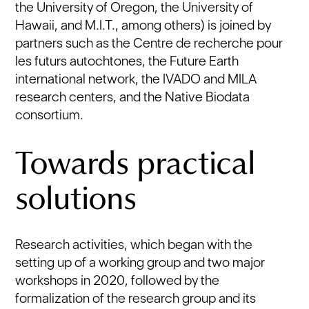
the University of Oregon, the University of
Hawaii, and M.I.T., among others) is joined by
partners such as the Centre de recherche pour
les futurs autochtones, the Future Earth
international network, the IVADO and MILA
research centers, and the Native Biodata
consortium.
Towards practical
solutions
Research activities, which began with the
setting up of a working group and two major
workshops in 2020, followed by the
formalization of the research group and its