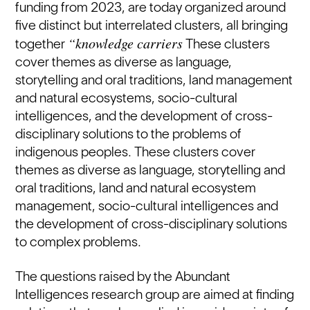
funding from 2023, are today organized around
five distinct but interrelated clusters, all bringing
“knowledge carriers
together
These clusters
cover themes as diverse as language,
storytelling and oral traditions, land management
and natural ecosystems, socio-cultural
intelligences, and the development of cross-
disciplinary solutions to the problems of
indigenous peoples. These clusters cover
themes as diverse as language, storytelling and
oral traditions, land and natural ecosystem
management, socio-cultural intelligences and
the development of cross-disciplinary solutions
to complex problems.
The questions raised by the Abundant
Intelligences research group are aimed at finding