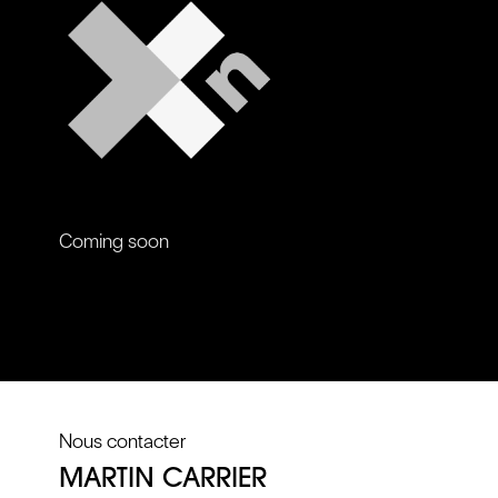
Coming soon
Nous contacter
MARTIN CARRIER