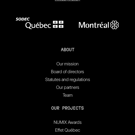
ABOUT
Our mission
Board of directors
Statutes and regulations
Our partners
Team
OUR PROJECTS
NUMIX Awards
Effet Québec