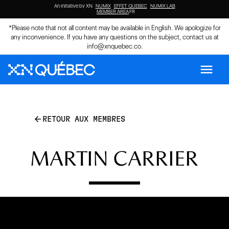
An initiative by XN
NUMIX
EFFET QUEBEC
NUMIX LAB
MEMBER AREA
FR
*Please note that not all content may be available in English. We apologize for
any inconvenience. If you have any questions on the subject, contact us at
info@xnquebec.co
.
menu
arrow_back
RETOUR AUX MEMBRES
MARTIN CARRIER