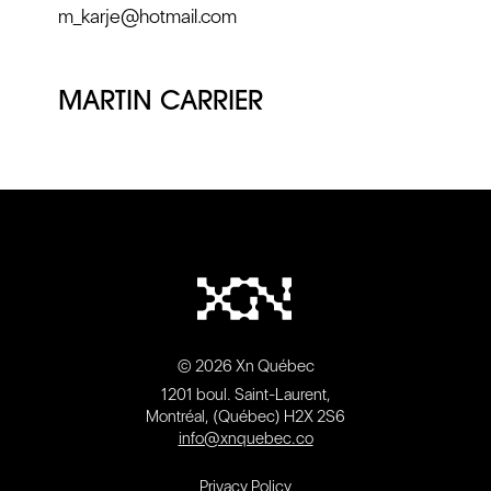
m_karje@hotmail.com
MARTIN CARRIER
© 2026 Xn Québec
1201 boul. Saint-Laurent,
Montréal, (Québec) H2X 2S6
info@xnquebec.co
Privacy Policy