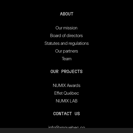
ABOUT
Our mission
Board of directors
Statutes and regulations
Our partners
Team
OUR PROJECTS
NUMIX Awards
Effet Québec
NUMIX LAB
CONTACT US
info@xnquebec.co