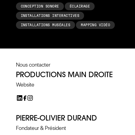
CONCEPTION SONORE
ÉCLAIRAGE
INSTALLATIONS INTERACTIVES
INSTALLATIONS MUSÉALES
MAPPING VIDÉO
Nous contacter
PRODUCTIONS MAIN DROITE
Website
PIERRE-OLIVIER DURAND
Fondateur & Président