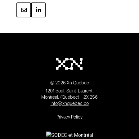
© 2026 Xn Québec
1201 boul. Saint-Laurent,
Montréal, (Québec) H2X 2S6
info@xnquebec.co
Privacy Policy