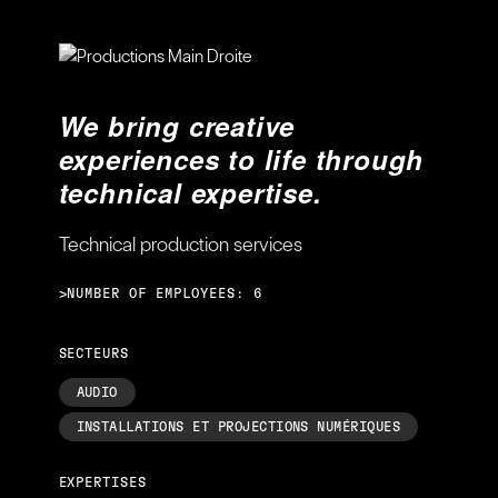
We bring creative
experiences to life through
technical expertise.
Technical production services
>NUMBER OF EMPLOYEES: 6
SECTEURS
AUDIO
INSTALLATIONS ET PROJECTIONS NUMÉRIQUES
EXPERTISES