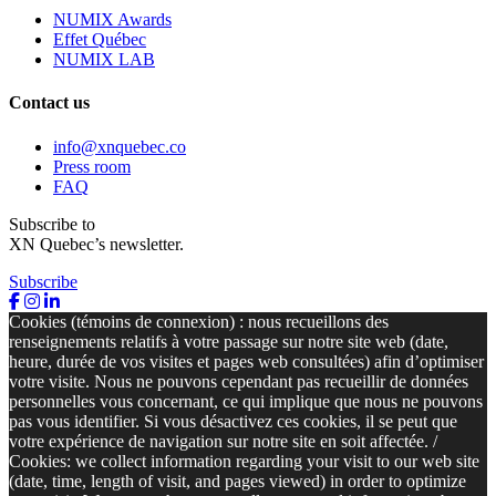
NUMIX Awards
Effet Québec
NUMIX LAB
Contact us
info@xnquebec.co
Press room
FAQ
Subscribe to
XN Quebec’s newsletter.
Subscribe
Cookies (témoins de connexion) : nous recueillons des
renseignements relatifs à votre passage sur notre site web (date,
heure, durée de vos visites et pages web consultées) afin d’optimiser
votre visite. Nous ne pouvons cependant pas recueillir de données
personnelles vous concernant, ce qui implique que nous ne pouvons
pas vous identifier. Si vous désactivez ces cookies, il se peut que
votre expérience de navigation sur notre site en soit affectée. /
Cookies: we collect information regarding your visit to our web site
(date, time, length of visit, and pages viewed) in order to optimize