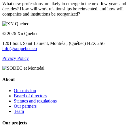
What new professions are likely to emerge in the next few years and
decades? How will work relationships be reinvented, and how will
companies and institutions be reorganized?
© 2026 Xn Québec
1201 boul. Saint-Laurent,
Montréal, (Québec) H2X 2S6
info@xnquebec.co
Privacy Policy
About
Our mission
Board of directors
Statutes and regulations
Our partners
Team
Our projects