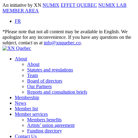
An initiative by XN
NUMIX
EFFET QUEBEC
NUMIX LAB
MEMBER AREA
FR
*Please note that not all content may be available in English. We
apologize for any inconvenience. If you have any questions on the
subject, contact us at
info@xnquebec.co
.
About
About
Statutes and regulations
Team
Board of directors
Our Partners
Reports and consultation briefs
Membership
News
Member list
Member services
Members benefits
Artists’ union agreement
Funding directory
Contact Us