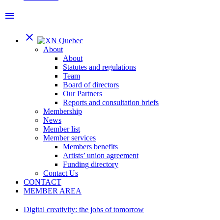
menu
close
About
About
Statutes and regulations
Team
Board of directors
Our Partners
Reports and consultation briefs
Membership
News
Member list
Member services
Members benefits
Artists’ union agreement
Funding directory
Contact Us
CONTACT
MEMBER AREA
Digital creativity: the jobs of tomorrow