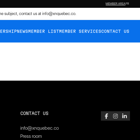
MEMBER AREA
FR
the subject, contact us at
info@xnquebec.co
.
BERSHIP
NEWS
MEMBER LIST
MEMBER SERVICES
CONTACT US
CONTACT US
info@xnquebec.co
Press room