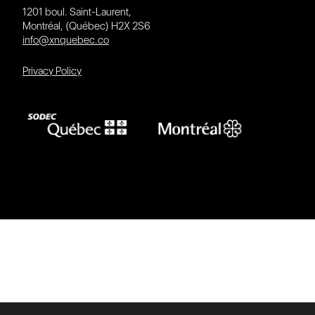
1201 boul. Saint-Laurent,
Montréal, (Québec) H2X 2S6
info@xnquebec.co
Privacy Policy