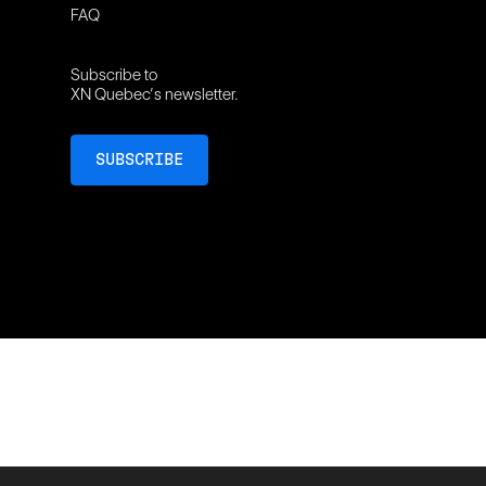
FAQ
Subscribe to
XN Quebec’s newsletter.
SUBSCRIBE