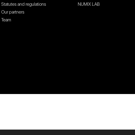
Statutes and regulations
NUMIX LAB
Our partners
Team