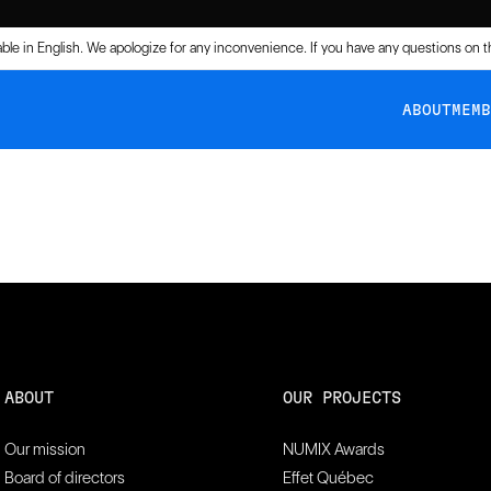
lable in English. We apologize for any inconvenience. If you have any questions on 
ABOUT
MEM
.
ABOUT
OUR PROJECTS
Our mission
NUMIX Awards
Board of directors
Effet Québec