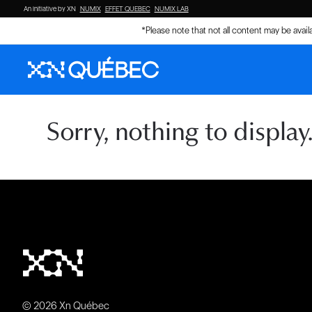
An initiative by XN
NUMIX
EFFET QUEBEC
NUMIX LAB
*Please note that not all content may be avai
Sorry, nothing to display
© 2026 Xn Québec