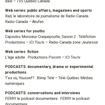
Baie – TV5 Québec Canada
Web series: public affairs, magazines and sports
Rad, le laboratoire de journalisme de Radio-Canada :
Radio-Canada – Akufen
Web series for youths
Capsules Monsieur Craquepoutte, Saison 2 : Téléfiction
Productions – ICI Tou.tv – Radio-Canada zone Jeunesse
Web series: fiction
L’âge adulte : Productions Pixcom – ICI Tou.tv
PODCASTS: documentary, drama or experimental
productions
T’es où, Youssef? : Blimp Télé – Télé-Québec Médias
numériques
PODCASTS: conversations and interviews
FERRY le podcast documentaire : FERRY le podcast
documentaire