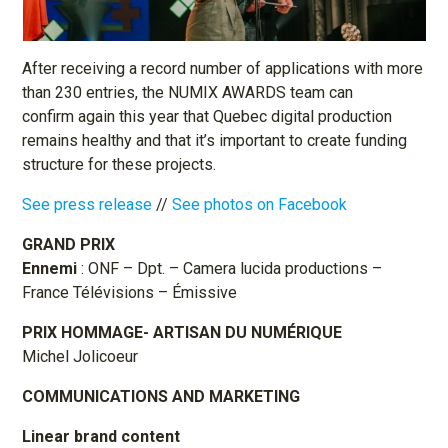
After receiving a record number of applications with more
than 230 entries, the NUMIX AWARDS team can
confirm again this year that Quebec digital production
remains healthy and that it’s important to create funding
structure for these projects.
See press release
//
See photos on Facebook
GRAND PRIX
Ennemi
: ONF – Dpt. – Camera lucida productions –
France Télévisions – Émissive
PRIX HOMMAGE- ARTISAN DU NUMÉRIQUE
Michel Jolicoeur
COMMUNICATIONS AND MARKETING
Linear brand content