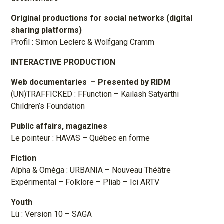
Original productions for social networks (digital
sharing platforms)
Profil : Simon Leclerc & Wolfgang Cramm
INTERACTIVE PRODUCTION
Web documentaries
– Presented by RIDM
(UN)TRAFFICKED : FFunction – Kailash Satyarthi
Children’s Foundation
Public affairs, magazines
Le pointeur : HAVAS – Québec en forme
Fiction
Alpha & Oméga : URBANIA – Nouveau Théâtre
Expérimental – Folklore – Pliab – Ici ARTV
Youth
Lü : Version 10 – SAGA