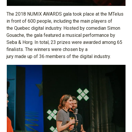
The 2018 NUMIX AWARDS gala took place at the MTelus
in front of 600 people, including the main players of
the Quebec digital industry. Hosted by comedian Simon
Gouache, the gala featured a musical performance by
Seba & Horg. In total, 23 prizes were awarded among 65
finalists. The winners were chosen by a
jury made up of 36 members of the digital industry.