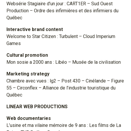
Websérie Stagiaire d’un jour : CART1ER – Sud Ouest
Production – Ordre des infirmières et des infirmiers du
Québec
Interactive brand content
Welcome to Star Citizen : Turbulent – Cloud Imperium
Games
Cultural promotion
Mon sosie a 2000 ans : Libéo – Musée de la civilisation
Marketing strategy
Chambre avec vues : lg2 – Post 430 – Cinélande – Figure
55 – Circonflex – Alliance de l’industrie touristique du
Québec
LINEAR WEB PRODUCTIONS
Web documentaries
L’usine et ma vilaine mémoire de 9 ans : Les films de La