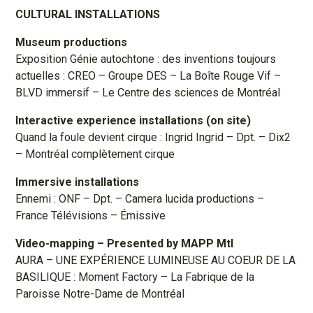
CULTURAL INSTALLATIONS
Museum productions
Exposition Génie autochtone : des inventions toujours
actuelles : CREO – Groupe DES – La Boîte Rouge Vif –
BLVD immersif – Le Centre des sciences de Montréal
Interactive experience installations (on site)
Quand la foule devient cirque : Ingrid Ingrid – Dpt. – Dix2
– Montréal complètement cirque
Immersive installations
Ennemi : ONF – Dpt. – Camera lucida productions –
France Télévisions – Émissive
Video-mapping
– Presented by MAPP Mtl
AURA – UNE EXPÉRIENCE LUMINEUSE AU COEUR DE LA
BASILIQUE : Moment Factory – La Fabrique de la
Paroisse Notre-Dame de Montréal