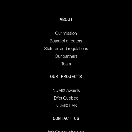
ABOUT
Our mission
Board of directors
Statutes and regulations
Our partners
Team
OUR PROJECTS
NUMIX Awards
Effet Québec
NUMIX LAB
CONTACT US