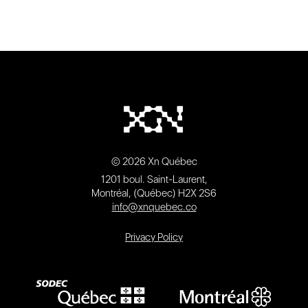
© 2026 Xn Québec
1201 boul. Saint-Laurent,
Montréal, (Québec) H2X 2S6
info@xnquebec.co
Privacy Policy