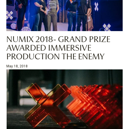
NUMIX 2018- GRAND PRIZE
AWARDED IMMERSIVE
PRODUCTION THE ENEMY
May 18, 2018