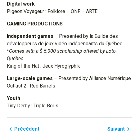
Digital work
Pigeon Voyageur : Folklore – ONF – ARTE
GAMING PRODUCTIONS
Independent games
– Presented by la Guilde des
développeurs de jeux vidéo indépendants du Québec
*
Comes with a $ 5,000 scholarship offered by Loto-
Québec
King of the Hat : Jeux Hyroglyphik
Large-scale games
– Presented by Alliance Numérique
Outlast 2 : Red Barrels
Youth
Tiny Derby : Triple Boris
navigate_before
navigate_next
Précédent
Suivant