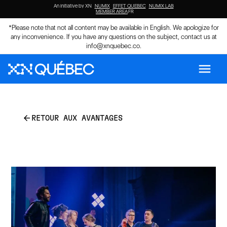
An initiative by XN
NUMIX
EFFET QUEBEC
NUMIX LAB
MEMBER AREA
FR
*Please note that not all content may be available in English. We apologize for
any inconvenience. If you have any questions on the subject, contact us at
info@xnquebec.co
.
menu
arrow_back
RETOUR AUX AVANTAGES