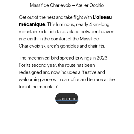
Massif de Charlevoix – Atelier Occhio
Get out of the nest and take flight with
L’oiseau
mécanique
. This luminous, nearly 4 km-long
mountain-side ride takes place between heaven
and earth, in the comfort of the Massif de
Charlevoix ski area’s gondolas and chairlifts.
The mechanical bird spread its wings in 2023.
For its second year, the route has been
redesigned and now includes a “festive and
welcoming zone with campfire and terrace at the
top of the mountain”.
Learn more