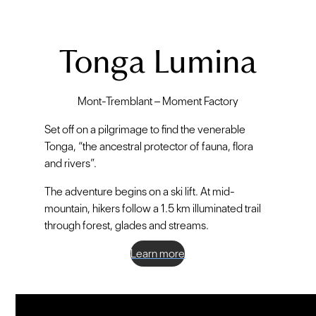
Tonga Lumina
Mont-Tremblant – Moment Factory
Set off on a pilgrimage to find the venerable
Tonga, “the ancestral protector of fauna, flora
and rivers”.
The adventure begins on a ski lift. At mid-
mountain, hikers follow a 1.5 km illuminated trail
through forest, glades and streams.
Learn more