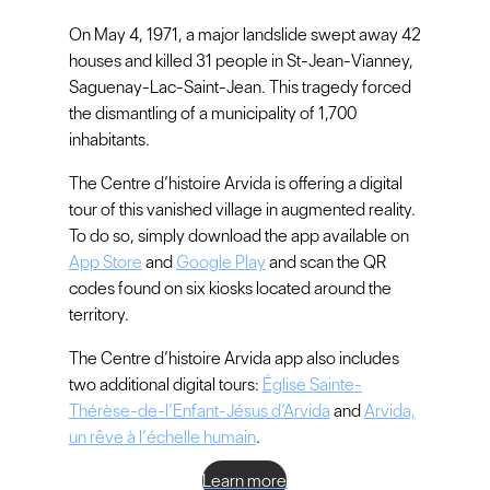
On May 4, 1971, a major landslide swept away 42
houses and killed 31 people in St-Jean-Vianney,
Saguenay-Lac-Saint-Jean. This tragedy forced
the dismantling of a municipality of 1,700
inhabitants.
The Centre d’histoire Arvida is offering a digital
tour of this vanished village in augmented reality.
To do so, simply download the app available on
App Store
and
Google Play
and scan the QR
codes found on six kiosks located around the
territory.
The Centre d’histoire Arvida app also includes
two additional digital tours:
Église Sainte-
Thérèse-de-l’Enfant-Jésus d’Arvida
and
Arvida,
un rêve à l’échelle humain
.
Learn more