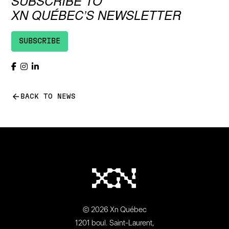
SUBSCRIBE TO
XN QUÉBEC’S NEWSLETTER
SUBSCRIBE
arrow_back
BACK TO NEWS
© 2026 Xn Québec
1201 boul. Saint-Laurent,