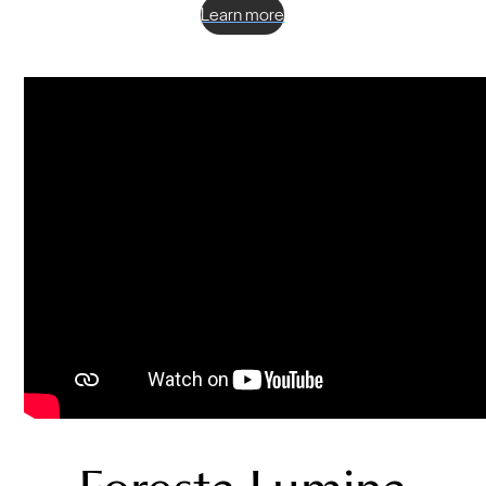
Learn more