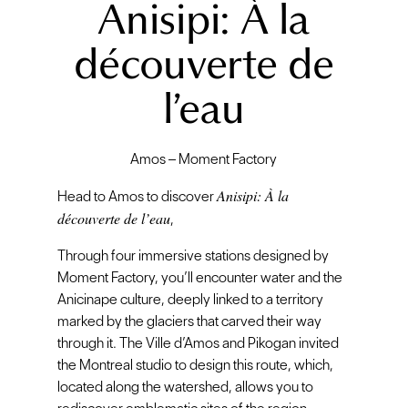
Anisipi: À la
découverte de
l’eau
Amos – Moment Factory
Anisipi: À la
Head to Amos to discover
découverte de l’eau
,
Through four immersive stations designed by
Moment Factory, you’ll encounter water and the
Anicinape culture, deeply linked to a territory
marked by the glaciers that carved their way
through it. The Ville d’Amos and Pikogan invited
the Montreal studio to design this route, which,
located along the watershed, allows you to