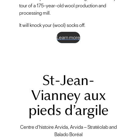
tour of a 175-year-old wool production and
processing mill.
It will knock your (wool) socks off.
Learn more
St-Jean-
Vianney aux
pieds d’argile
Centre d’histoire Arvida, Arvida – Stratéolab and
Balado Boréal