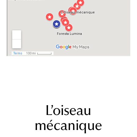
L’oiseau
mécanique