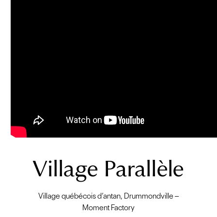
Village Parallèle
Village québécois d’antan, Drummondville –
Moment Factory