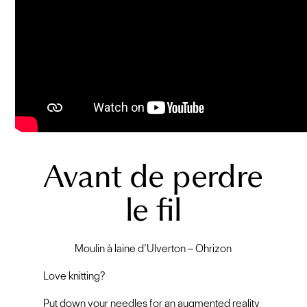
Avant de perdre
le fil
Moulin à laine d’Ulverton – Ohrizon
Love knitting?
Put down your needles for an augmented reality