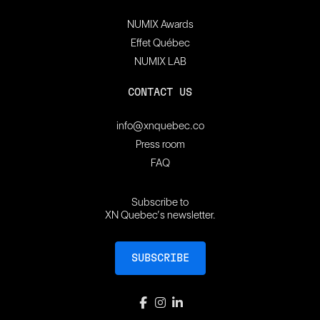
NUMIX Awards
Effet Québec
NUMIX LAB
CONTACT US
info@xnquebec.co
Press room
FAQ
Subscribe to
XN Quebec’s newsletter.
SUBSCRIBE