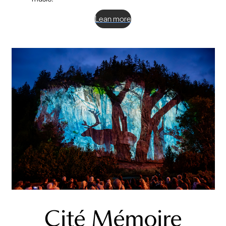
Lean more
Cité Mémoire