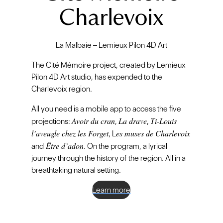
Charlevoix
La Malbaie – Lemieux Pilon 4D Art
The Cité Mémoire project, created by Lemieux
Pilon 4D Art studio, has expended to the
Charlevoix region.
All you need is a mobile app to access the five
Avoir du cran
La drave
Ti-Louis
projections:
,
,
l’aveugle chez les Forget
es muses de Charlevoix
, L
Être d’adon
and
. On the program, a lyrical
journey through the history of the region. All in a
breathtaking natural setting.
Learn more