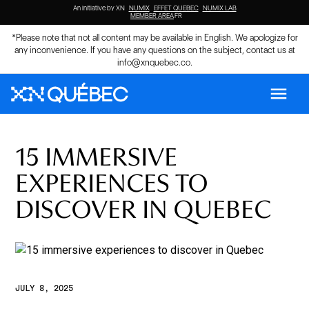
An initiative by XN
NUMIX
EFFET QUEBEC
NUMIX LAB
MEMBER AREA
FR
*Please note that not all content may be available in English. We apologize for
any inconvenience. If you have any questions on the subject, contact us at
info@xnquebec.co
.
menu
15 IMMERSIVE
EXPERIENCES TO
DISCOVER IN QUEBEC
JULY 8, 2025