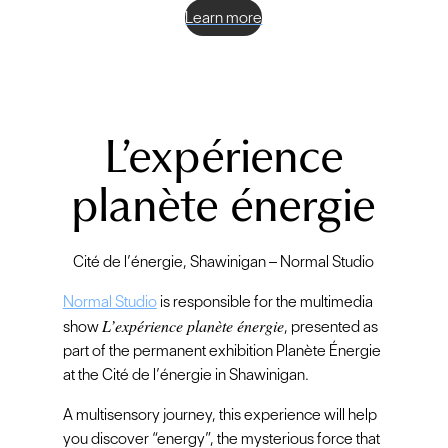
Learn more
L’expérience
planète énergie
Cité de l’énergie, Shawinigan – Normal Studio
Normal Studio
is responsible for the multimedia
L’expérience planète énergie
show
, presented as
part of the permanent exhibition Planète Énergie
at the Cité de l’énergie in Shawinigan.
A multisensory journey, this experience will help
you discover “energy”, the mysterious force that