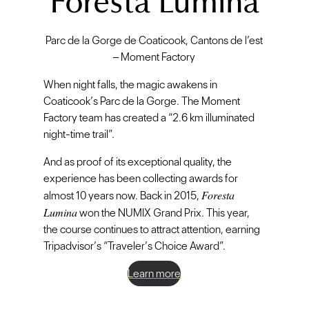
Foresta Lumina
Parc de la Gorge de Coaticook, Cantons de l’est
– Moment Factory
When night falls, the magic awakens in
Coaticook’s Parc de la Gorge. The Moment
Factory team has created a “2.6 km illuminated
night-time trail”.
And as proof of its exceptional quality, the
experience has been collecting awards for
Foresta
almost 10 years now. Back in 2015,
Lumina
won the NUMIX Grand Prix. This year,
the course continues to attract attention, earning
Tripadvisor’s “Traveler’s Choice Award”.
Learn more