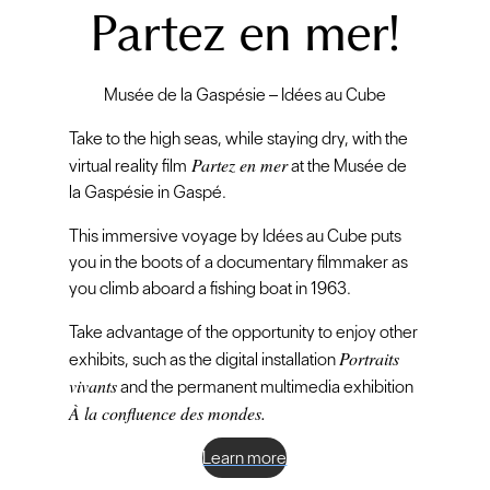
Partez en mer!
Musée de la Gaspésie – Idées au Cube
Take to the high seas, while staying dry, with the
Partez en mer
virtual reality film
at the Musée de
la Gaspésie in Gaspé.
This immersive voyage by Idées au Cube puts
you in the boots of a documentary filmmaker as
you climb aboard a fishing boat in 1963.
Take advantage of the opportunity to enjoy other
Portraits
exhibits, such as the digital installation
vivants
and the permanent multimedia exhibition
À la confluence des mondes.
Learn more