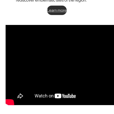
rediscover emblematic sites of the region.
Learn more