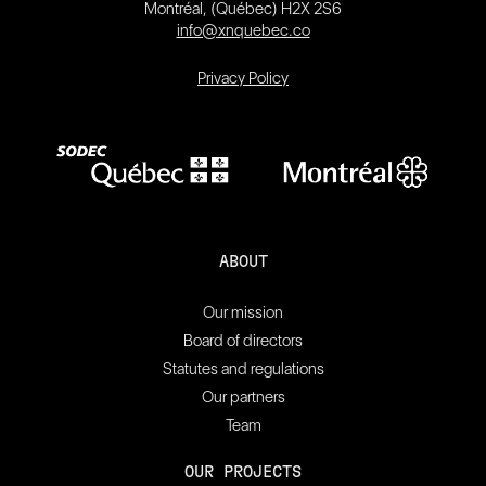
Montréal, (Québec) H2X 2S6
info@xnquebec.co
Privacy Policy
ABOUT
Our mission
Board of directors
Statutes and regulations
Our partners
Team
OUR PROJECTS