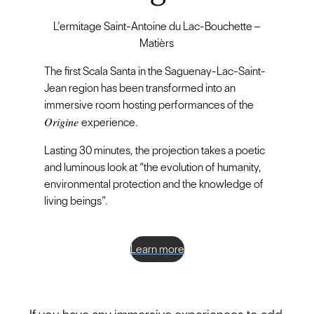
L’ermitage Saint-Antoine du Lac-Bouchette –
Matièrs
The first Scala Santa in the Saguenay-Lac-Saint-
Jean region has been transformed into an
immersive room hosting performances of the
Origine
experience.
Lasting 30 minutes, the projection takes a poetic
and luminous look at “the evolution of humanity,
environmental protection and the knowledge of
living beings”.
Learn more