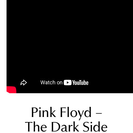
Pink Floyd –
The Dark Side