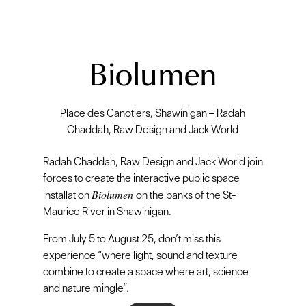
Biolumen
Place des Canotiers, Shawinigan – Radah
Chaddah, Raw Design and Jack World
Radah Chaddah, Raw Design and Jack World join
forces to create the interactive public space
Biolumen
installation
on the banks of the St-
Maurice River in Shawinigan.
From July 5 to August 25, don’t miss this
experience “where light, sound and texture
combine to create a space where art, science
and nature mingle”.