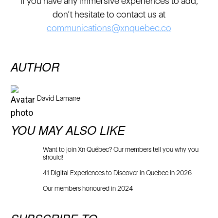
If you have any immersive experiences to add,
don’t hesitate to contact us at
communications@xnquebec.co
AUTHOR
David Lamarre
YOU MAY ALSO LIKE
Want to join Xn Québec? Our members tell you why you
should!
41 Digital Experiences to Discover in Quebec in 2026
Our members honoured in 2024