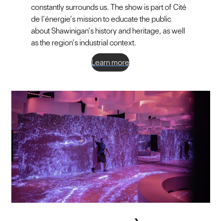
constantly surrounds us. The show is part of Cité
de l’énergie’s mission to educate the public
about Shawinigan’s history and heritage, as well
as the region’s industrial context.
Learn more