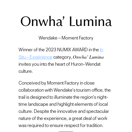
Onwha’ Lumina
Wendake – Moment Factory
Winner of the 2023 NUMIX AWARD in the
In
Onwha’ Lumina
Situ – Expérience
category,
invites you into the heart of Huron-Wendat
culture.
Conceived by Moment Factory in close
collaboration with Wendake’s tourism office, the
trail is designed to illuminate the region’s night-
time landscape and highlight elements of local
culture. Despite the innovative and spectacular
nature of the experience, a great deal of work
was required to ensure respect for tradition.