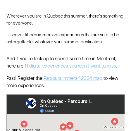
Wherever you are in Quebec this summer, there’s something
for everyone.
Discover fifteen immersive experiences that are sure to be
unforgettable, whatever your summer destination.
And if you’re looking to spend some time in Montreal,
here are
11 digital experiences you won’t want to miss
.
Psst! Register the
Parcours immersif 2024 map
to view
more experiences.