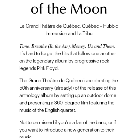
of the Moon
Le Grand Théâtre de Québec, Québec – Hubblo
Immersion and La Tribu
Time
Breathe (In the Air)
Money. Us and Them
.
.
.
It’s hard to forget the hits that follow one another
on the legendary album by progressive rock
legends Pink Floyd.
The Grand Théâtre de Québec is celebrating the
50th anniversary (already!) of the release of this
anthology album by setting up an outdoor dome
and presenting a 360-degree film featuring the
music of the English quartet.
Not to be missed if you’re a fan of the band, or if
you want to introduce a new generation to their
music.