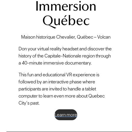
Immersion
Québec
Maison historique Chevalier, Québec – Volcan
Don your virtual reality headset and discover the
history of the Capitale-Nationale region through
a 40-minute immersive documentary.
This fun and educational VR experience is
followed by an interactive phase where
participants are invited to handle a tablet
computer to learn even more about Quebec
City’s past.
Learn more