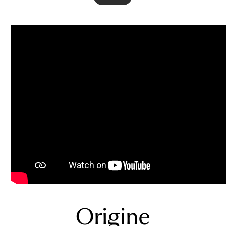
Origine