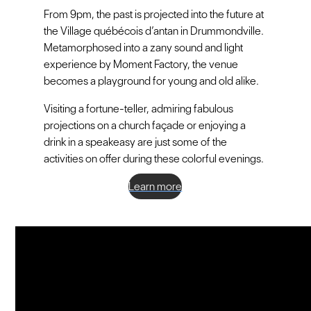
From 9pm, the past is projected into the future at
the Village québécois d’antan in Drummondville.
Metamorphosed into a zany sound and light
experience by Moment Factory, the venue
becomes a playground for young and old alike.
Visiting a fortune-teller, admiring fabulous
projections on a church façade or enjoying a
drink in a speakeasy are just some of the
activities on offer during these colorful evenings.
Learn more