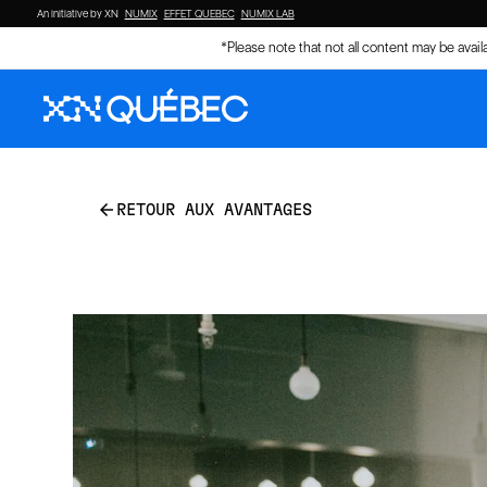
An initiative by XN
NUMIX
EFFET QUEBEC
NUMIX LAB
*Please note that not all content may be avai
arrow_back
RETOUR AUX AVANTAGES