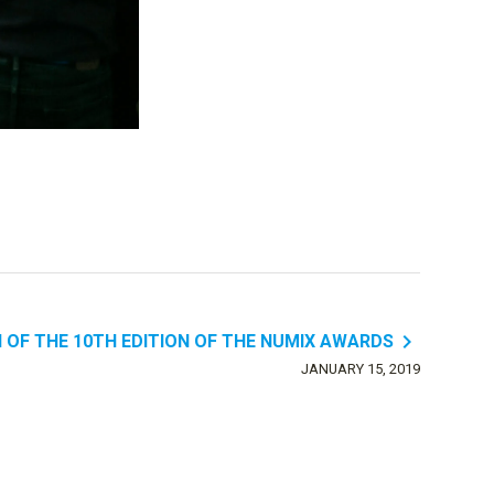
navigate_next
 OF THE 10TH EDITION OF THE NUMIX AWARDS
JANUARY 15, 2019