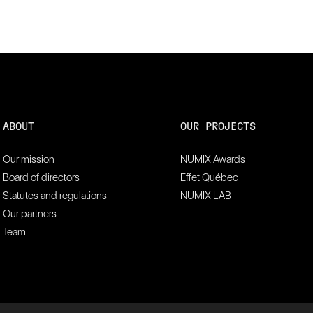
ABOUT
OUR PROJECTS
Our mission
NUMIX Awards
Board of directors
Effet Québec
Statutes and regulations
NUMIX LAB
Our partners
Team