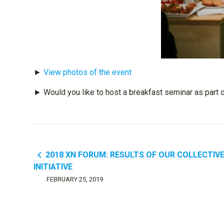
►
View photos of the event
► Would you like to host a breakfast seminar as part 
navigate_before
2018 XN FORUM: RESULTS OF OUR COLLECTIV
INITIATIVE
FEBRUARY 25, 2019