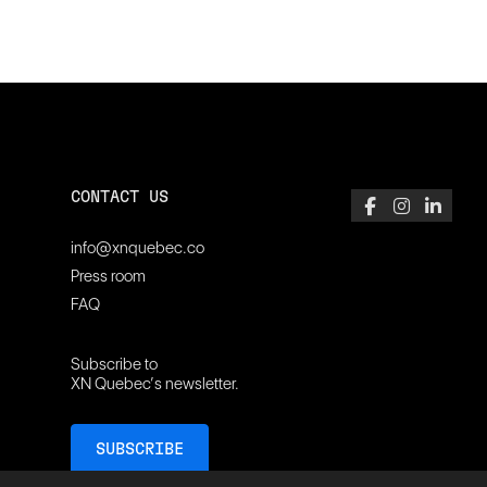
CONTACT US
info@xnquebec.co
Press room
FAQ
Subscribe to
XN Quebec’s newsletter.
SUBSCRIBE