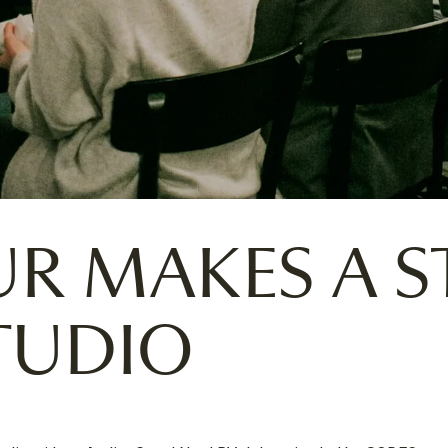
UR MAKES A S
TUDIO