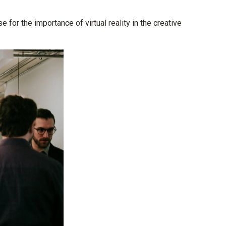
for the importance of virtual reality in the creative