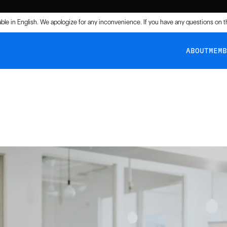
lable in English. We apologize for any inconvenience. If you have any questions on 
ABOUT
MEM