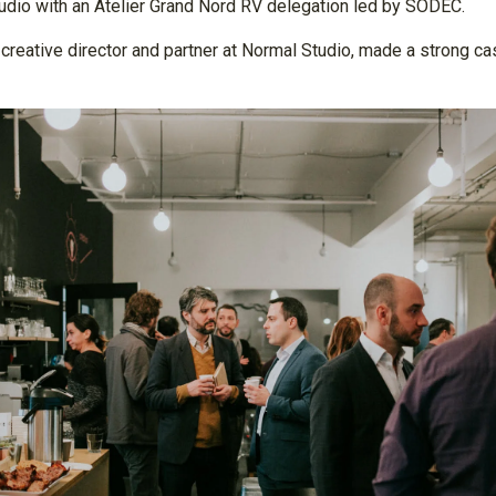
udio with an Atelier Grand Nord RV delegation led by SODEC.
ative director and partner at Normal Studio, made a strong case 