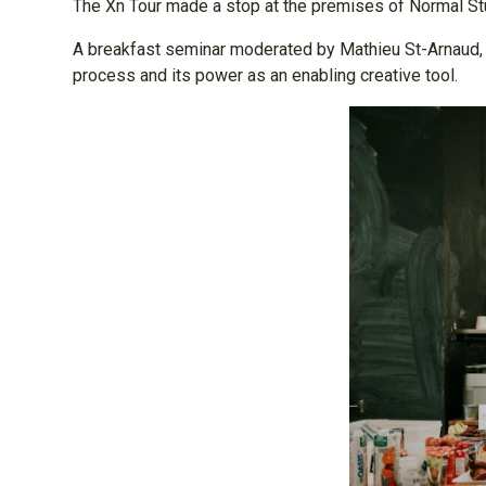
The Xn Tour made a stop at the premises of Normal St
A breakfast seminar moderated by Mathieu St-Arnaud, cre
process and its power as an enabling creative tool.