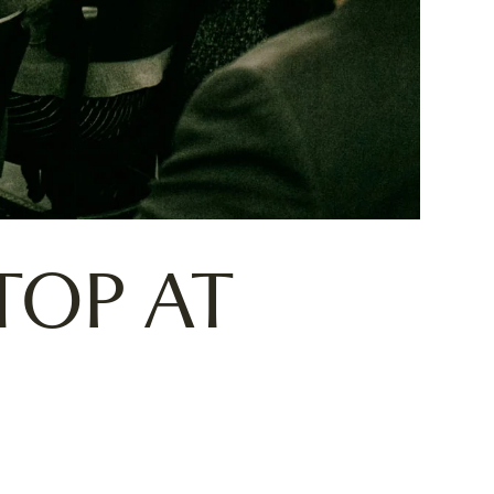
TOP AT