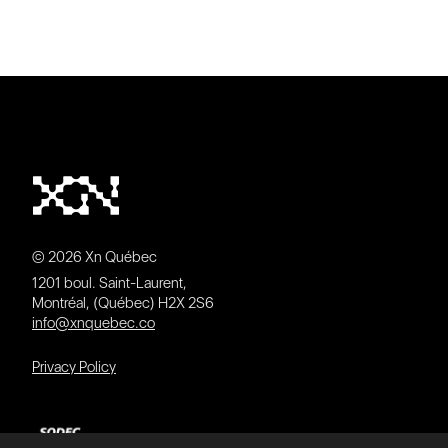
© 2026 Xn Québec
1201 boul. Saint-Laurent,
Montréal, (Québec) H2X 2S6
info@xnquebec.co
Privacy Policy