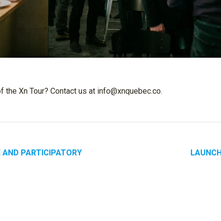
of the Xn Tour? Contact us at info@xnquebec.co.
E AND PARTICIPATORY
LAUNCH