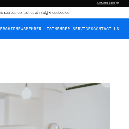
MEMBER AREA
FR
the subject, contact us at
info@xnquebec.co
.
BERSHIP
NEWS
MEMBER LIST
MEMBER SERVICES
CONTACT US