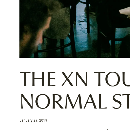
THE XN TO
NORMAL S
January 29, 2019