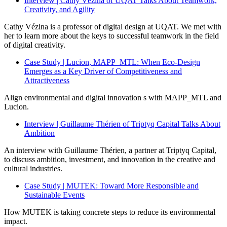
Interview | Cathy Vézina of UQAT Talks About Teamwork,
Creativity, and Agility
Cathy Vézina is a professor of digital design at UQAT. We met with
her to learn more about the keys to successful teamwork in the field
of digital creativity.
Case Study | Lucion, MAPP_MTL: When Eco-Design
Emerges as a Key Driver of Competitiveness and
Attractiveness
Align environmental and digital innovation s with MAPP_MTL and
Lucion.
Interview | Guillaume Thérien of Triptyq Capital Talks About
Ambition
An interview with Guillaume Thérien, a partner at Triptyq Capital,
to discuss ambition, investment, and innovation in the creative and
cultural industries.
Case Study | MUTEK: Toward More Responsible and
Sustainable Events
How MUTEK is taking concrete steps to reduce its environmental
impact.