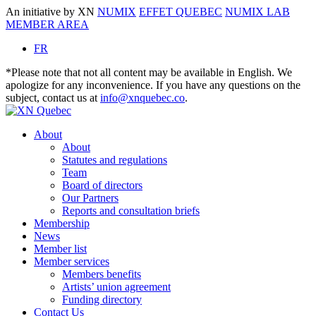
An initiative by XN
NUMIX
EFFET QUEBEC
NUMIX LAB
MEMBER AREA
FR
*Please note that not all content may be available in English. We
apologize for any inconvenience. If you have any questions on the
subject, contact us at
info@xnquebec.co
.
About
About
Statutes and regulations
Team
Board of directors
Our Partners
Reports and consultation briefs
Membership
News
Member list
Member services
Members benefits
Artists’ union agreement
Funding directory
Contact Us