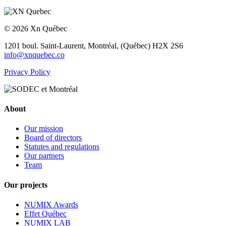
© 2026 Xn Québec
1201 boul. Saint-Laurent,
Montréal, (Québec) H2X 2S6
info@xnquebec.co
Privacy Policy
About
Our mission
Board of directors
Statutes and regulations
Our partners
Team
Our projects
NUMIX Awards
Effet Québec
NUMIX LAB