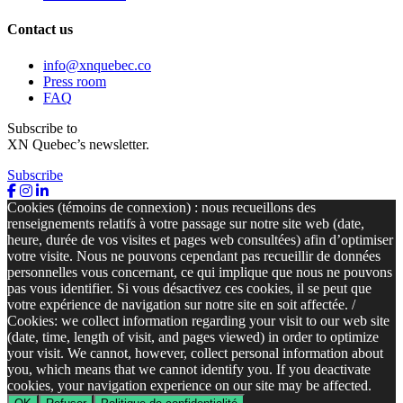
Contact us
info@xnquebec.co
Press room
FAQ
Subscribe to
XN Quebec’s newsletter.
Subscribe
Cookies (témoins de connexion) : nous recueillons des
renseignements relatifs à votre passage sur notre site web (date,
heure, durée de vos visites et pages web consultées) afin d’optimiser
votre visite. Nous ne pouvons cependant pas recueillir de données
personnelles vous concernant, ce qui implique que nous ne pouvons
pas vous identifier. Si vous désactivez ces cookies, il se peut que
votre expérience de navigation sur notre site en soit affectée. /
Cookies: we collect information regarding your visit to our web site
(date, time, length of visit, and pages viewed) in order to optimize
your visit. We cannot, however, collect personal information about
you, which means that we cannot identify you. If you deactivate
cookies, your navigation experience on our site may be affected.