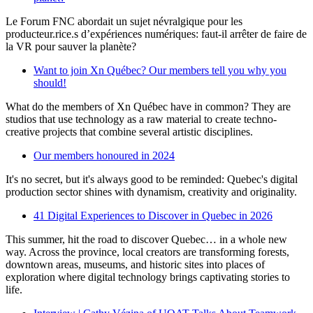
Le Forum FNC abordait un sujet névralgique pour les
producteur.rice.s d’expériences numériques: faut-il arrêter de faire de
la VR pour sauver la planète?
Want to join Xn Québec? Our members tell you why you
should!
What do the members of Xn Québec have in common? They are
studios that use technology as a raw material to create techno-
creative projects that combine several artistic disciplines.
Our members honoured in 2024
It's no secret, but it's always good to be reminded: Quebec's digital
production sector shines with dynamism, creativity and originality.
41 Digital Experiences to Discover in Quebec in 2026
This summer, hit the road to discover Quebec… in a whole new
way. Across the province, local creators are transforming forests,
downtown areas, museums, and historic sites into places of
exploration where digital technology brings captivating stories to
life.