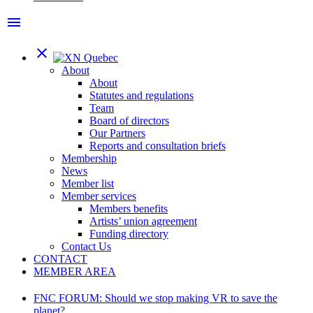
menu
close
About
About
Statutes and regulations
Team
Board of directors
Our Partners
Reports and consultation briefs
Membership
News
Member list
Member services
Members benefits
Artists’ union agreement
Funding directory
Contact Us
CONTACT
MEMBER AREA
FNC FORUM: Should we stop making VR to save the
planet?